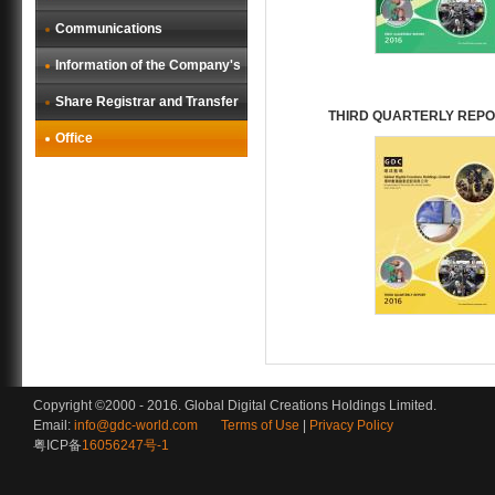
Communications
Information of the Company's
Share Registrar and Transfer
THIRD QUARTERLY REPO
Office
Copyright ©2000 - 2016. Global Digital Creations Holdings Limited.
Email:
info@gdc-world.com
Terms of Use
|
Privacy Policy
粤ICP备
16056247号-1