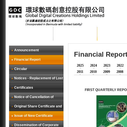
Home
About GDC
Group Busi
Announcement
Financial Repor
Financial Report
2025
2024
2023
2022
Circular
2011
2010
2009
2008
Notices - Replacement of Lost
Certificates
FIRST QUARTERLY REPO
Notice of Cancellation of
Original Share Certificate and
Issue of New Certificate
Dissemination of Corporate