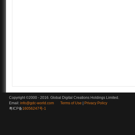
Copyright ©2000 - 2016. Global Digital Creations Holdings Limited.
Email:
info@gdc-world.com
Terms of Use
|
Privacy Policy
粤ICP备
16056247号-1