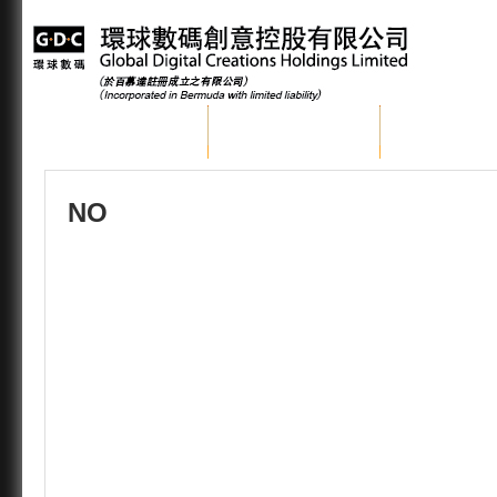
Home
About GDC
Group Busi
NO