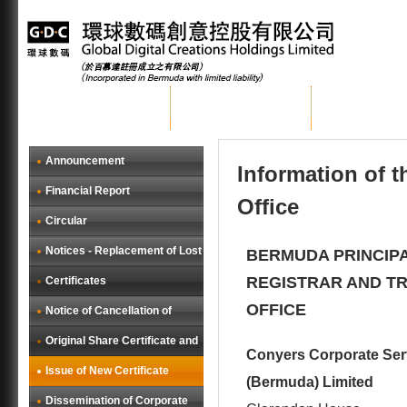
Home
About GDC
Group Busi
Announcement
Information of 
Financial Report
Office
Circular
Notices - Replacement of Lost
BERMUDA PRINCIP
REGISTRAR AND T
Certificates
OFFICE
Notice of Cancellation of
Original Share Certificate and
Conyers Corporate Ser
Issue of New Certificate
(Bermuda) Limited
Dissemination of Corporate