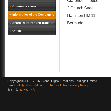
Clarendon House
Communications
2 Church Street
Information of the Company's
Hamilton HM 11
Bermuda
Share Registrar and Transfer
Office
Copyright ©2000 - 2016. Global Digital Creations Holdings Limited.
Email:
info@gdc-world.com
Terms of Use
|
Privacy Policy
粤ICP备
16056247号-1